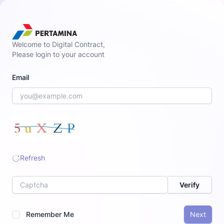
Welcome to Digital Contract,
Please login to your account
Email
Refresh
Label
Verify
Remember Me
Next