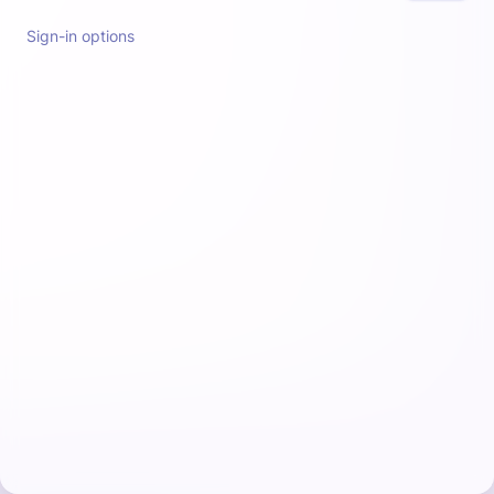
Sign-in options