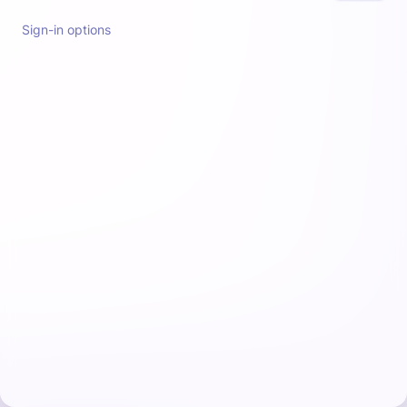
Sign-in options