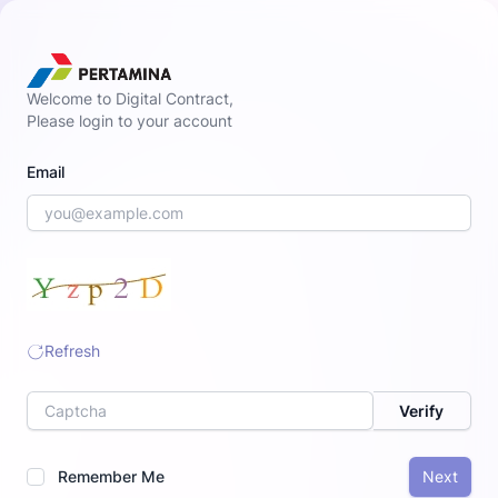
Welcome to Digital Contract,
Please login to your account
Email
Refresh
Label
Verify
Remember Me
Next